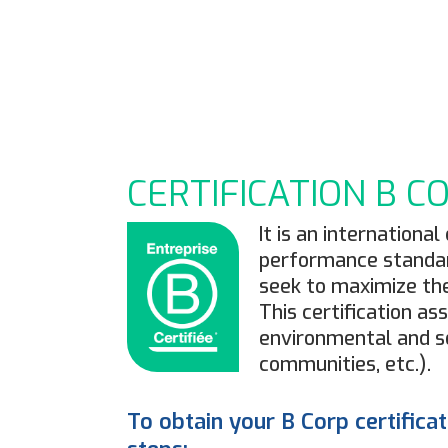
7
CERTIFICATION B C
It is an internation
performance standar
seek to maximize the
This certification a
environmental and so
communities, etc.).
To obtain your B Corp certifica