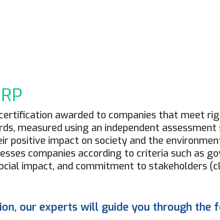
ORP
al certification awarded to companies that meet r
ds, measured using an independent assessment s
ir positive impact on society and the environment
ssesses companies according to criteria such as g
cial impact, and commitment to stakeholders (cl
tion, our experts will guide you through the 