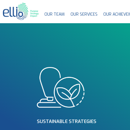
OUR TEAM
OUR SERVICES
OUR ACHIEVE
SUSTAINABLE STRATEGIES