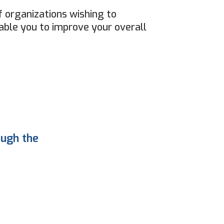
 organizations wishing to
able you to improve your overall
ough the