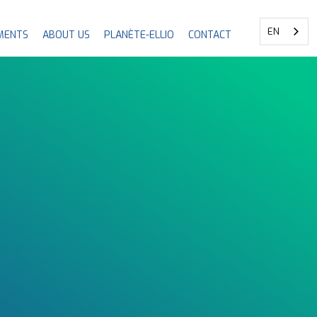
EN
MENTS
ABOUT US
PLANÈTE-ELLIO
CONTACT