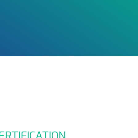
ERTIFICATION