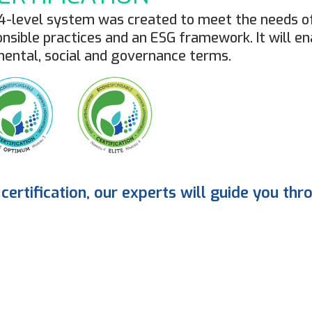
 4-level system was created to meet the needs of
sible practices and an ESG framework. It will en
mental, social and governance terms.
certification, our experts will guide you thr