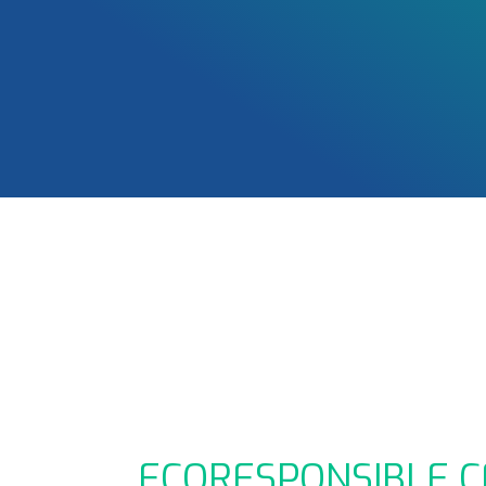
ECORESPONSIBLE C