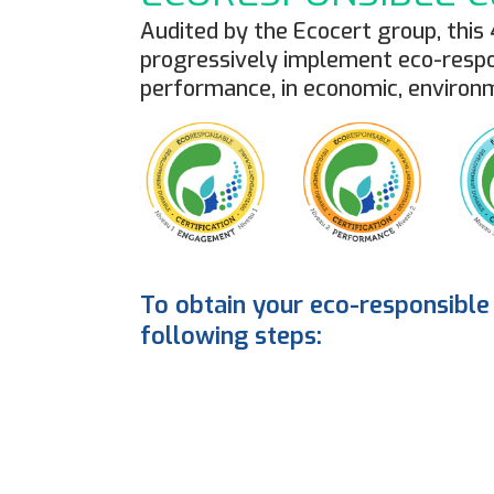
Audited by the Ecocert group, this
progressively implement eco-respon
performance, in economic, environ
To obtain your eco-responsible 
following steps:
1