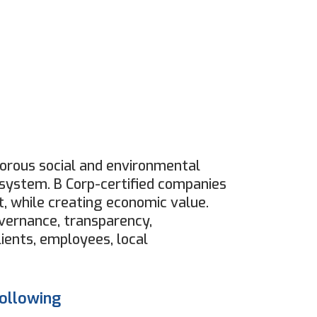
igorous social and environmental
ystem. B Corp-certified companies
, while creating economic value.
overnance, transparency,
ients, employees, local
following