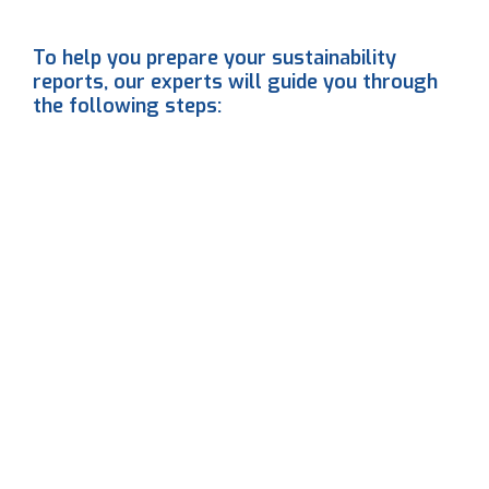
To help you prepare your sustainability
reports, our experts will guide you through
the following steps:
1
2
3