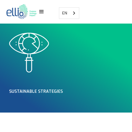
EN
SUSTAINABLE STRATEGIES