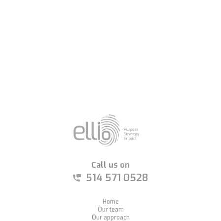
8
Call us on
514 571 0528
Home
Our team
Our approach