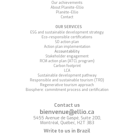
Our achievements
About Planète-Ellio
Planète-Ellio
Contact
OUR SERVICES
ESG and sustainable development strategy
Eco-responsible certifications
SD action plan
Action plan implementation
Accountability
Stakeholder engagement
RCM action plan (ATCL program)
Carbon footprint
LCA
Sustainable development pathway
Responsible and sustainable tourism (TRD)
Regenerative tourism approach
Biosphere: commitment process and certification
Contact us
bienvenue@ellio.ca
5455 Avenue de Gaspé, Suite 200,
Montréal, Québec, H2T 3B3
Write to us in Brazil