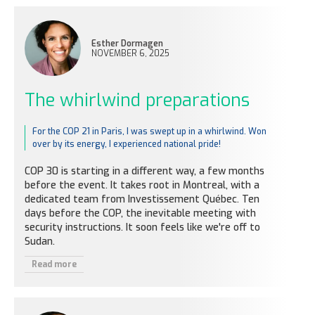
Esther Dormagen
NOVEMBER 6, 2025
The whirlwind preparations
For the COP 21 in Paris, I was swept up in a whirlwind. Won
over by its energy, I experienced national pride!
COP 30 is starting in a different way, a few months
before the event. It takes root in Montreal, with a
dedicated team from Investissement Québec. Ten
days before the COP, the inevitable meeting with
security instructions. It soon feels like we're off to
Sudan.
Read more