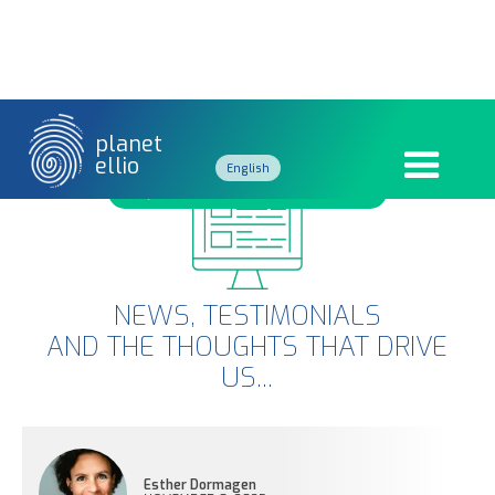
planet
ellio
English
BEHIND THE SCENES AT COP30
French
NEWS, TESTIMONIALS
AND THE THOUGHTS THAT DRIVE
US...
Esther Dormagen