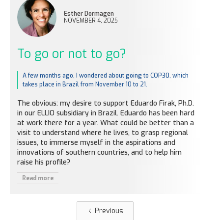
Esther Dormagen
NOVEMBER 4, 2025
To go or not to go?
A few months ago, I wondered about going to COP30, which
takes place in Brazil from November 10 to 21.
The obvious: my desire to support Eduardo Firak, Ph.D.
in our ELLIO subsidiary in Brazil. Eduardo has been hard
at work there for a year. What could be better than a
visit to understand where he lives, to grasp regional
issues, to immerse myself in the aspirations and
innovations of southern countries, and to help him
raise his profile?
Read more
Previous