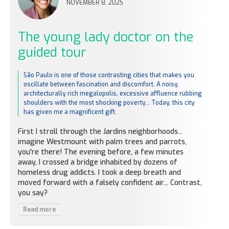
NOVEMBER 8, 2025
The young lady doctor on the
guided tour
São Paulo is one of those contrasting cities that makes you
oscillate between fascination and discomfort. A noisy,
architecturally rich megalopolis, excessive affluence rubbing
shoulders with the most shocking poverty... Today, this city
has given me a magnificent gift.
First I stroll through the Jardins neighborhoods...
imagine Westmount with palm trees and parrots,
you're there! The evening before, a few minutes
away, I crossed a bridge inhabited by dozens of
homeless drug addicts. I took a deep breath and
moved forward with a falsely confident air... Contrast,
you say?
Read more