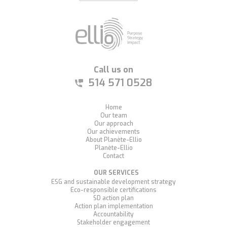
Call us on
514 571 0528
Home
Our team
Our approach
Our achievements
About Planète-Ellio
Planète-Ellio
Contact
OUR SERVICES
ESG and sustainable development strategy
Eco-responsible certifications
SD action plan
Action plan implementation
Accountability
Stakeholder engagement