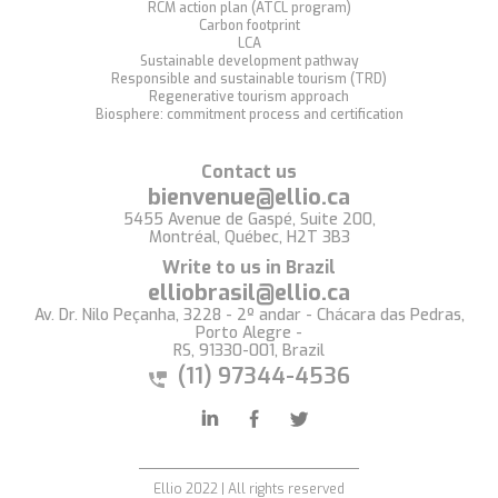
RCM action plan (ATCL program)
Carbon footprint
LCA
Sustainable development pathway
Responsible and sustainable tourism (TRD)
Regenerative tourism approach
Biosphere: commitment process and certification
Contact us
bienvenue@ellio.ca
5455 Avenue de Gaspé, Suite 200,
Montréal, Québec, H2T 3B3
Write to us in Brazil
elliobrasil@ellio.ca
Av. Dr. Nilo Peçanha, 3228 - 2º andar - Chácara das Pedras,
Porto Alegre -
RS, 91330-001, Brazil
(11) 97344-4536
Ellio 2022 | All rights reserved